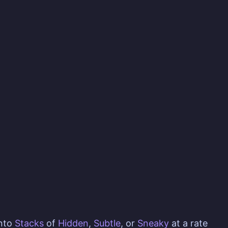
nto
Stacks
of
Hidden
,
Subtle
, or
Sneaky
at a rate