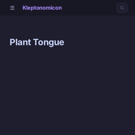
Kleptonomicon
Plant Tongue