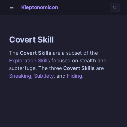
Kleptonomicon
Covert Skill
The
Covert Skills
are a subset of the
Exploration Skills
focused on stealth and
subterfuge. The three
Covert Skills
are
Sneaking
,
Subtlety
, and
Hiding
.