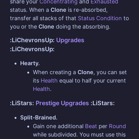
share your
Concentrating
and
Exhausted
status. When a
Clone
is re-absorbed,
transfer all stacks of that
Status Condition
to
you or the
Clone
doing the absorbing.
:LiChevronsUp:
Upgrades
:LiChevronsUp:
Hearty.
When creating a
Clone
, you can set
its
Health
equal to half your current
Health
.
:LiStars:
Prestige Upgrades
:LiStars:
Split-Brained.
Gain one additional
Beat
per
Round
while subdivided. You must use this