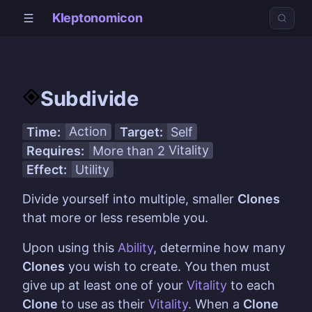
Kleptonomicon
Subdivide
Time:
Action
Target:
Self
Requires:
More than 2
Vitality
Effect:
Utility
Divide yourself into multiple, smaller
Clones
that more or less resemble you.
Upon using this
Ability
, determine how many
Clones
you wish to create. You then must
give up at least one of your
Vitality
to each
Clone
to use as their
Vitality
. When a
Clone