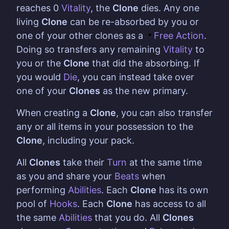
reaches 0
Vitality
, the
Clone
dies. Any one
living
Clone
can be re-absorbed by you or
one of your other clones as a
Free Action
.
Doing so transfers any remaining
Vitality
to
you or the
Clone
that did the absorbing. If
you would
Die
, you can instead take over
one of your
Clones
as the new primary.
When creating a
Clone
, you can also transfer
any or all items in your possession to the
Clone
, including your pack.
All
Clones
take their
Turn
at the same time
as you and share your
Beats
when
performing
Abilities
. Each
Clone
has its own
pool of
Hooks
. Each
Clone
has access to all
the same
Abilities
that you do. All
Clones