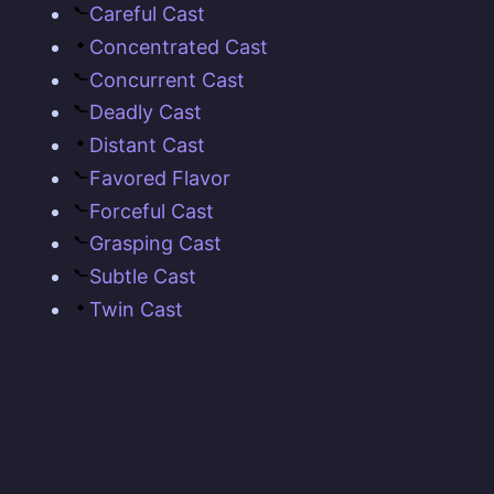
Careful Cast
Concentrated Cast
Concurrent Cast
Deadly Cast
Distant Cast
Favored Flavor
Forceful Cast
Grasping Cast
Subtle Cast
Twin Cast