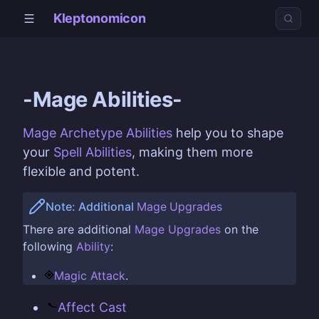
Kleptonomicon
-Mage Abilities-
Mage Archetype
Abilities
help you to shape
your
Spell Abilities
, making them more
flexible and potent.
Note: Additional
Mage
Upgrades
There are additional
Mage
Upgrades
on the
following
Ability
:
Magic Attack
.
Affect Cast