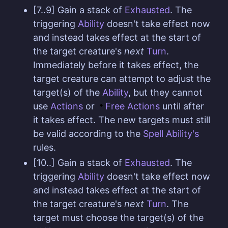
[7..9] Gain a stack of
Exhausted
. The
triggering
Ability
doesn't take effect now
and instead takes effect at the start of
the target creature's
next
Turn
.
Immediately before it takes effect, the
target creature can attempt to adjust the
target(s) of the
Ability
, but they cannot
use
Actions
or
Free Actions
until after
it takes effect. The new targets must still
be valid according to the
Spell Ability's
rules.
[10..] Gain a stack of
Exhausted
. The
triggering
Ability
doesn't take effect now
and instead takes effect at the start of
the target creature's
next
Turn
. The
target must choose the target(s) of the