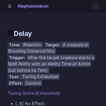
Kleptonomicon
Delay
Time:
Reaction
Target:
A creature in
Shooting Distance(16u)
Trigger:
After the target creature starts a
Spell Ability
with an
Ability Time
of
Action
(but before its
Test
)
Test:
Tuning
Exhausted
Effect:
Control
Tuning
Score
(
Exhausted
):
[..6] No Effect.