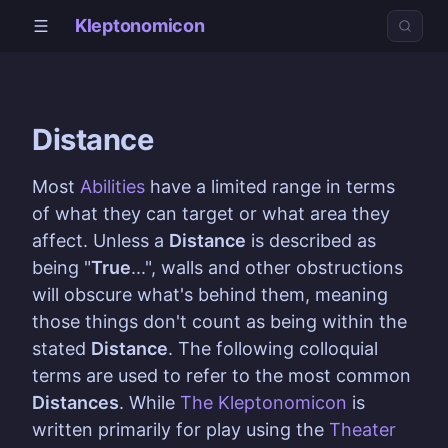
Kleptonomicon
Distance
Most
Abilities
have a limited range in terms
of what they can target or what area they
affect. Unless a
Distance
is described as
being "
True
...", walls and other obstructions
will obscure what's behind them, meaning
those things don't count as being within the
stated
Distance
. The following colloquial
terms are used to refer to the most common
Distances
. While
The Kleptonomicon
is
written primarily for play using the
Theater