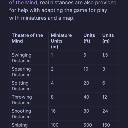
of the Mind
, real distances are also provided
for help with adapting the game for play
with miniatures and a map.
Theatre of the 
Miniature 
Units
Units
Mind
Units
(ft)
(m)
(in)
Swinging 
1
5
1.5
Distance
Spearing 
2
10
3
Distance
Spitting 
4
20
6
Distance
Throwing 
8
40
12
Distance
Shooting 
16
80
24
Distance
Sniping 
100
500
150