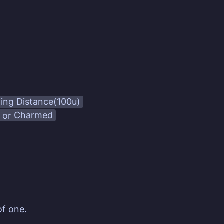
ping Distance(100u)
or
Charmed
of one.