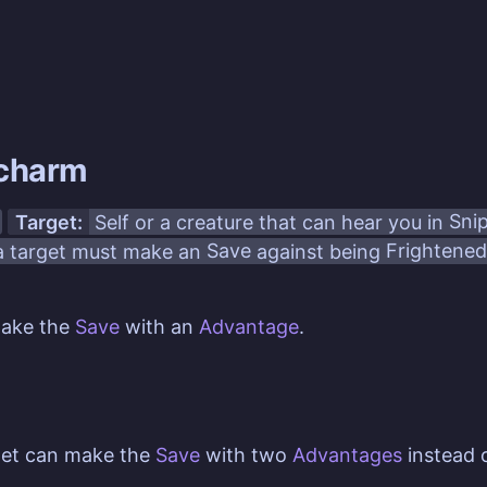
charm
Target:
Self or a creature that can hear you in
Sni
 target must make an
Save
against being
Frightened
make the
Save
with an
Advantage
.
get can make the
Save
with two
Advantages
instead 