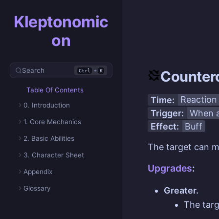
Kleptonomic
on
Search
+
Ctrl
K
Counter
Table Of Contents
Time:
Reaction
0. Introduction
Trigger:
When a
1. Core Mechanics
Effect:
Buff
2. Basic Abilities
The target can 
3. Character Sheet
Upgrades
:
Appendix
Glossary
Greater.
The tar