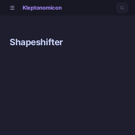
Kleptonomicon
Shapeshifter