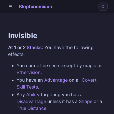
Kleptonomicon
Invisible
At 1 or 2
Stacks
:
You have the following
effects:
You cannot be seen except by magic or
Ethervision
.
You have an
Advantage
on all
Covert
Skill
Tests
.
Any
Ability
targeting you has a
Disadvantage
unless it has a
Shape
or a
True Distance
.