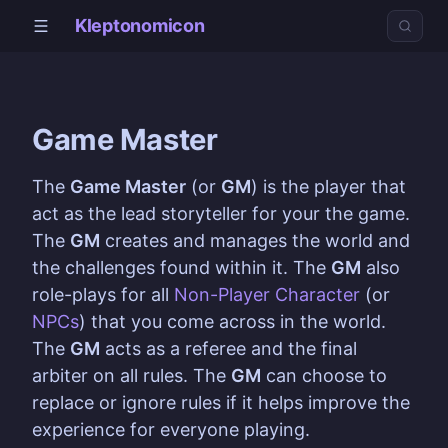
Kleptonomicon
Game Master
The
Game Master
(or
GM
) is the player that
act as the lead storyteller for your the game.
The
GM
creates and manages the world and
the challenges found within it. The
GM
also
role-plays for all
Non-Player Character
(or
NPCs
) that you come across in the world.
The
GM
acts as a referee and the final
arbiter on all rules. The
GM
can choose to
replace or ignore rules if it helps improve the
experience for everyone playing.