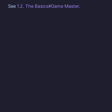
See
1.2. The Basics#Game Master
.