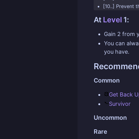
[10..] Prevent 
At
Level
1:
Gain 2 from 
You can alw
you have.
Recommend
Common
Get Back U
Survivor
Uncommon
Rare