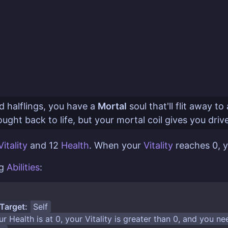
 halflings, you have a
Mortal
soul that'll flit away 
ught back to life, but your mortal coil gives you driv
Vitality
and 12
Health
. When your
Vitality
reaches 0, 
ng
Abilities
:
Target:
Self
ur
Health
is at 0, your
Vitality
is greater than 0, and you n