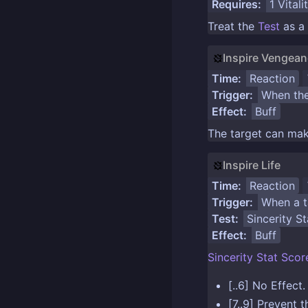
Requires:
1
Vitali
Treat the
Test
as a
Inspire Vengea
Time:
Reaction
Trigger:
When the
Effect:
Buff
The target can mak
Inspire Life
Time:
Reaction
Trigger:
When a ta
Test:
Sincerity St
Effect:
Buff
Sincerity Stat
Scor
[..6] No Effect.
[7..9] Prevent 