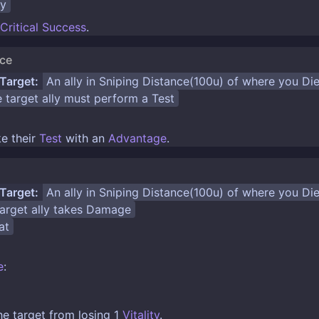
ty
Critical Success
.
nce
Target:
An ally in
Sniping Distance(100u)
of where you
Di
 target ally must perform a
Test
e their
Test
with an
Advantage
.
Target:
An ally in
Sniping Distance(100u)
of where you
Di
rget ally takes
Damage
at
e
:
the target from losing 1
Vitality
.