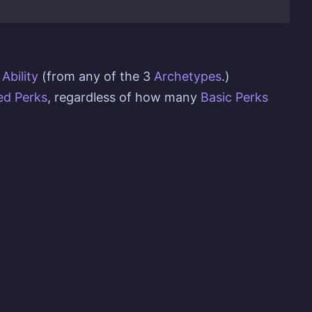
Ability
(from any of the 3
Archetypes
.)
d Perks
, regardless of how many
Basic Perks