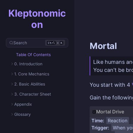
Kleptonomic
on
Search
+
Mortal
Ctrl
K
Table Of Contents
Like humans and
0. Introduction
You can't be bro
1. Core Mechanics
2. Basic Abilities
You start with 4
3. Character Sheet
Gain the followi
Appendix
Mortal Drive
Glossary
Time:
Reaction
Trigger:
When yo