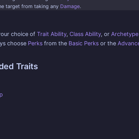
the target from taking any
Damage
.
your choice of
Trait Ability
,
Class Ability
, or
Archetype 
ays choose
Perks
from the
Basic Perks
or the
Advance
ed Traits
p