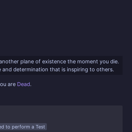
to another plane of existence the moment you die.
e and determination that is inspiring to others.
you are
Dead
.
eed to perform a
Test