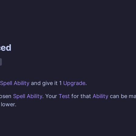
ced
Spell Ability
and give it 1
Upgrade
.
hosen
Spell Ability
. Your
Test
for that
Ability
can be ma
lower.