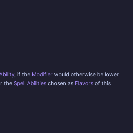
Ability
, if the
Modifier
would otherwise be lower.
r the
Spell Abilities
chosen as
Flavors
of this