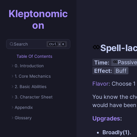
Kleptonomic
on
Search
+
Ctrl
K
Spell-la
Table Of Contents
Time:
Passive
0. Introduction
Effect:
Buff
1. Core Mechanics
Flavor
: Choose 1
2. Basic Abilities
You know the c
3. Character Sheet
would have been 
Appendix
Upgrades
:
Glossary
Broadly(1).