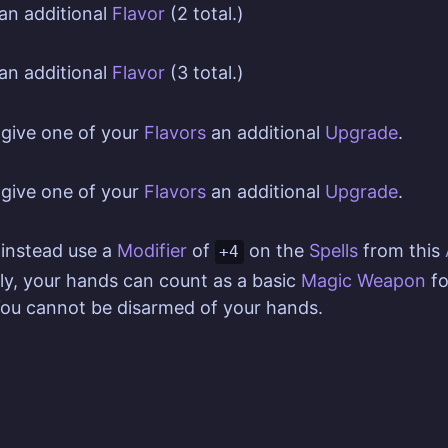
an additional
Flavor
(2 total.)
an additional
Flavor
(3 total.)
give one of your
Flavors
an additional
Upgrade
.
give one of your
Flavors
an additional
Upgrade
.
instead use a
Modifier
of
on the
Spells
from this
+4
ly, your hands can count as a basic
Magic Weapon
fo
You cannot be disarmed of your hands.