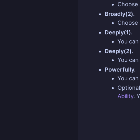
Choose 
Broadly(2).
Choose 
Deeply(1).
You can 
Deeply(2).
You can 
Powerfully.
You can 
Optional
Ability
. 