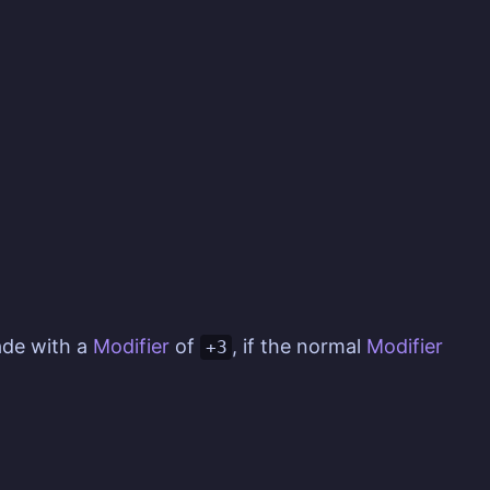
de with a
Modifier
of
, if the normal
Modifier
+3