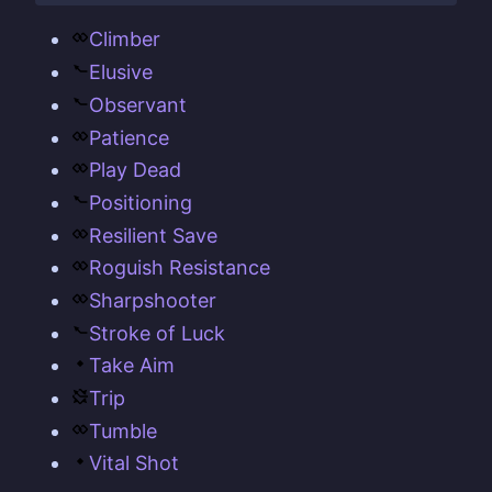
Climber
Elusive
Observant
Patience
Play Dead
Positioning
Resilient Save
Roguish Resistance
Sharpshooter
Stroke of Luck
Take Aim
Trip
Tumble
Vital Shot