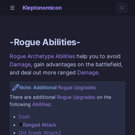
Kleptonomicon
-Rogue Abilities-
Rogue Archetype
Abilities
help you to avoid
Damage
, gain advantages on the battlefield,
and deal out more ranged
Damage
.
Note: Additional
Rogue
Upgrades
There are additional
Rogue
Upgrades
on the
following
Abilities
:
Dash
Ranged Attack
Old Sneak Attack2