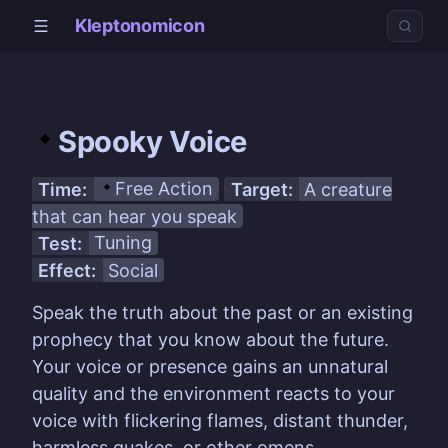
Kleptonomicon
Spooky Voice
Time:
Free Action
Target:
A creature
that can hear you speak
Test:
Tuning
Effect:
Social
Speak the truth about the past or an existing
prophecy that you know about the future.
Your voice or presence gains an unnatural
quality and the environment reacts to your
voice with flickering flames, distant thunder,
harmless quakes, or other omens.