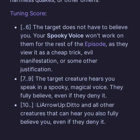
Tuning
Score
:
[..6] The target does not have to believe
you. Your
Spooky Voice
won't work on
them for the rest of the
Episode
, as they
view it as a cheap trick, evil
manifestation, or some other
justification.
[7..9] The target creature hears you
speak in a spooky, magical voice. They
fully believe, even if they deny it.
[10..] :LiArrowUp:Ditto and all other
creatures that can hear you also fully
believe you, even if they deny it.