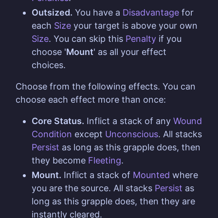
Outsized.
You have a
Disadvantage
for
each
Size
your target is above your own
Size
. You can skip this
Penalty
if you
choose '
Mount
' as all your effect
choices.
Choose from the following effects. You can
choose each effect more than once:
Core Status.
Inflict a stack of any
Wound
Condition
except
Unconscious
. All stacks
Persist
as long as this grapple does, then
they become
Fleeting
.
Mount.
Inflict a stack of
Mounted
where
you are the source. All stacks
Persist
as
long as this grapple does, then they are
instantly cleared.