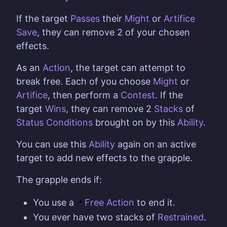
If the target
Passes
their
Might
or
Artifice
Save
, they can remove 2 of your chosen
effects.
As an
Action
, the target can attempt to
break free. Each of you choose
Might
or
Artifice
, then perform a
Contest
. If the
target
Wins
, they can remove 2
Stacks
of
Status Conditions
brought on by this
Ability
.
You can use this
Ability
again on an active
target to add new effects to the grapple.
The grapple ends if:
You use a
Free Action
to end it.
You ever have two stacks of
Restrained
.