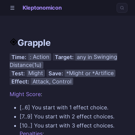
Kleptonomicon
Grapple
Time:
:
Action
Target:
any in
Swinging
Distance(1u)
Test:
Might
Save:
*
Might
or *
Artifice
Effect:
Attack, Control
Might
Score
:
[..6] You start with 1 effect choice.
[7..9] You start with 2 effect choices.
[10..] You start with 3 effect choices.
Penalties
: