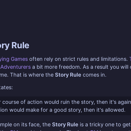
ory Rule
aying Games
often rely on strict rules and limitations.
g
Adventurers
a bit more freedom. As a result you wil
me. That is where the
Story Rule
comes in.
ates:
 course of action would ruin the story, then it's agai
tion would make for a good story, then it's allowed.
imple on its face, the
Story Rule
is a tricky one to get