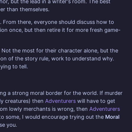
hor, but the lead in a writer's room. The best
ater than themselves.
k. From there, everyone should discuss how to
on once, but then retire it for more fresh game-
Not the most for their character alone, but the
tion of the story rule, work to understand why.
ing to tell.
ing a strong moral border for the world. If murder
wly creatures) then
Adventurers
will have to get
 from lowly merchants is wrong, then
Adventurers
e to some, I would encourage trying out the
Moral
se you.