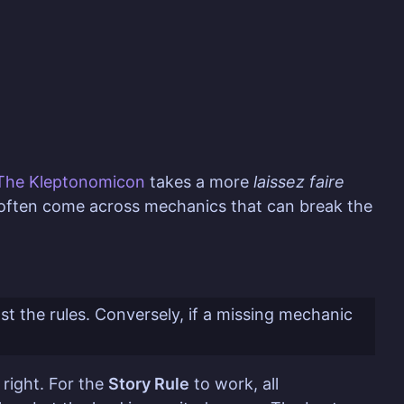
The Kleptonomicon
takes a more
laissez faire
l often come across mechanics that can break the
nst the rules. Conversely, if a missing mechanic
 right. For the
Story Rule
to work, all