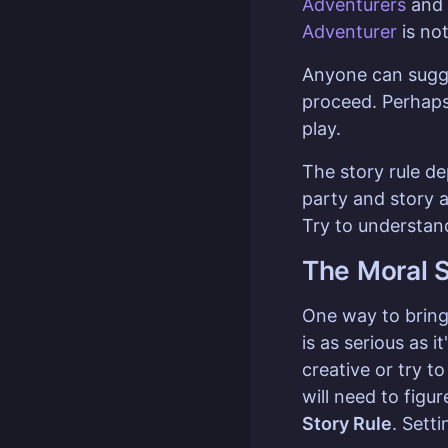
Adventurers
and
Adventurer
is not
Anyone can sugge
proceed. Perhaps
play.
The story rule d
party and story a
Try to understand
The Moral S
One way to bring 
is as serious as 
creative or try t
will need to figu
Story Rule
. Sett