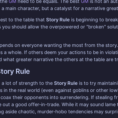
 the
GM
need to be equals. The best
GM
is not an aut
 a main character, but a catalyst for a narrative gre
st to the table that
Story Rule
is beginning to brea
 you should allow the overpowered or "broken" soluti
epends on everyone wanting the most from the story. 
s a whole. If others deem your actions to be in viola
 what greater narrative the others at the table are try
tory Rule
a lot of strength to the
Story Rule
is to try maintain
it's in the real world (even against goblins or other lo
o coax their opponents into surrendering. If stealing
re out a good offer-in-trade. While it may sound lam
ing aside chaotic, murder-hobo tendencies may surpri