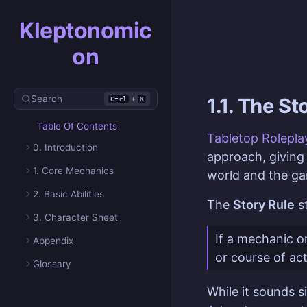
Kleptonomic
on
Search
+
1.1. The St
Ctrl
K
Table Of Contents
Tabletop Rolepl
0. Introduction
approach, givin
1. Core Mechanics
world and the ga
2. Basic Abilities
The
Story Rule
st
3. Character Sheet
If a mechanic or
Appendix
or course of ac
Glossary
While it sounds s