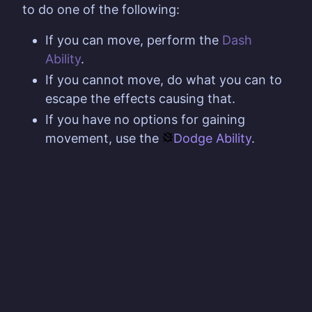
to do one of the following:
If you can move, perform the
Dash
Ability
.
If you cannot move, do what you can to
escape the effects causing that.
If you have no options for gaining
movement, use the
Dodge Ability
.