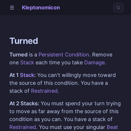
Kleptonomicon
Turned
Turned
is a
Persistent Condition
. Remove
one
Stack
each time you take
Damage
.
At 1
Stack
:
You can't willingly move toward
the source of this condition. You have a
stack of
Restrained
.
At 2 Stacks:
You must spend your turn trying
to move as far away from the source of this
condition as you can. You have a stack of
Restrained
. You must use your singular
Beat