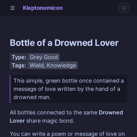
Kleptonomicon
Bottle of a Drowned Lover
Type:
Grey Good
Tags:
Wield
, Knowledge
This simple, green bottle once contained a
message of love written by the hand of a
drowned man.
All bottles connected to the same
Drowned
Lover
share magic bond.
You can write a poem or message of love on