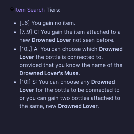
Item Search
Tiers:
[..6] You gain no item.
[7..9] C: You gain the item attached to a
new
Drowned Lover
not seen before.
[10..] A: You can choose which
Drowned
Lover
the bottle is connected to,
provided that you know the name of the
Drowned Lover's Muse
.
[10!] S: You can choose any
Drowned
Lover
for the bottle to be connected to
or you can gain two bottles attached to
the same, new
Drowned Lover
.