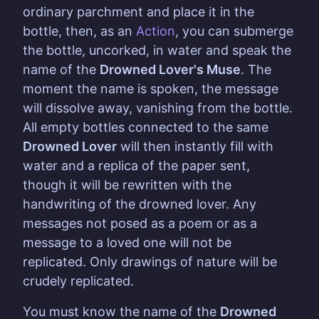
ordinary parchment and place it in the
bottle, then, as an
Action
, you can submerge
the bottle, uncorked, in water and speak the
name of the
Drowned Lover's Muse
. The
moment the name is spoken, the message
will dissolve away, vanishing from the bottle.
All empty bottles connected to the same
Drowned Lover
will then instantly fill with
water and a replica of the paper sent,
though it will be rewritten with the
handwriting of the drowned lover. Any
messages not posed as a poem or as a
message to a loved one will not be
replicated. Only drawings of nature will be
crudely replicated.
You must know the name of the
Drowned