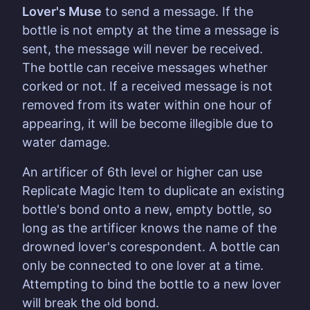
Lover's Muse
to send a message. If the
bottle is not empty at the time a message is
sent, the message will never be received.
The bottle can receive messages whether
corked or not. If a received message is not
removed from its water within one hour of
appearing, it will be become illegible due to
water damage.
An artificer of 6th level or higher can use
Replicate Magic Item to duplicate an existing
bottle's bond onto a new, empty bottle, so
long as the artificer knows the name of the
drowned lover's corespondent. A bottle can
only be connected to one lover at a time.
Attempting to bind the bottle to a new lover
will break the old bond.