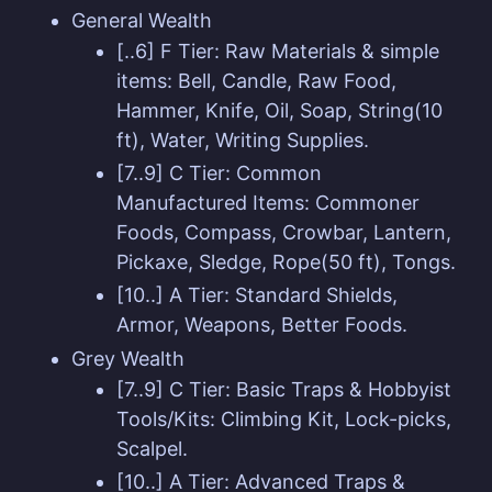
General Wealth
[..6] F Tier: Raw Materials & simple
items: Bell, Candle, Raw Food,
Hammer, Knife, Oil, Soap, String(10
ft), Water, Writing Supplies.
[7..9] C Tier: Common
Manufactured Items: Commoner
Foods, Compass, Crowbar, Lantern,
Pickaxe, Sledge, Rope(50 ft), Tongs.
[10..] A Tier: Standard Shields,
Armor, Weapons, Better Foods.
Grey Wealth
[7..9] C Tier: Basic Traps & Hobbyist
Tools/Kits: Climbing Kit, Lock-picks,
Scalpel.
[10..] A Tier: Advanced Traps &