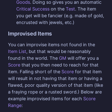
Goods
. Doing so gives you an automatic
Critical Success
on the
Test
. The item
you get will be fancier (e.g. made of gold,
encrusted with jewels, etc.)
Improvised Items
You can improvise items not found in the
Item List
, but that would be reasonably
found in the world. The
GM
will offer you a
Score
that you then need to reach for that
item. Falling short of the
Score
for that item
will result in not having that item or having a
flawed, poor quality version of that item (like
a fraying rope or a rusted sword.) Below are
example improvised items for each
Score
Range
: