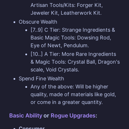
Artisan Tools/Kits: Forger Kit,
Jeweler Kit, Leatherwork Kit.
Obscure Wealth
[7..9] C Tier: Strange Ingredients &
Basic Magic Tools: Dowsing Rod,
Eye of Newt, Pendulum.
[10..] A Tier: More Rare Ingredients
& Magic Tools: Crystal Ball, Dragon's
scale, Void Crystals.
Spend Fine Wealth
Any of the above: Will be higher
quality, made of materials like gold,
or come in a greater quantity.
Basic Ability
or
Rogue Upgrades
:
Consumer.