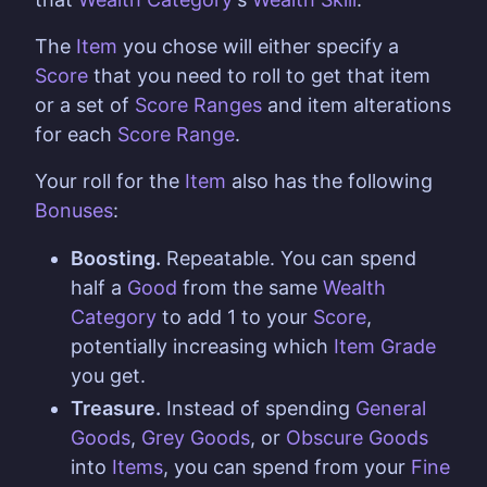
The
Item
you chose will either specify a
Score
that you need to roll to get that item
or a set of
Score Ranges
and item alterations
for each
Score Range
.
Your roll for the
Item
also has the following
Bonuses
:
Boosting.
Repeatable. You can spend
half a
Good
from the same
Wealth
Category
to add 1 to your
Score
,
potentially increasing which
Item Grade
you get.
Treasure.
Instead of spending
General
Goods
,
Grey Goods
, or
Obscure Goods
into
Items
, you can spend from your
Fine