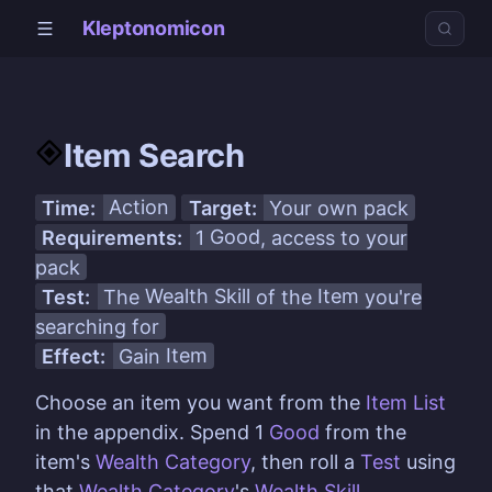
Kleptonomicon
Item Search
Time:
Action
Target:
Your own pack
Requirements:
1
Good
, access to your
pack
Test:
The
Wealth Skill
of the
Item
you're
searching for
Effect:
Gain
Item
Choose an item you want from the
Item List
in the appendix. Spend 1
Good
from the
item's
Wealth Category
, then roll a
Test
using
that
Wealth Category
's
Wealth Skill
.