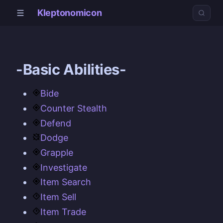
Kleptonomicon
-Basic Abilities-
Bide
Counter Stealth
Defend
Dodge
Grapple
Investigate
Item Search
Item Sell
Item Trade