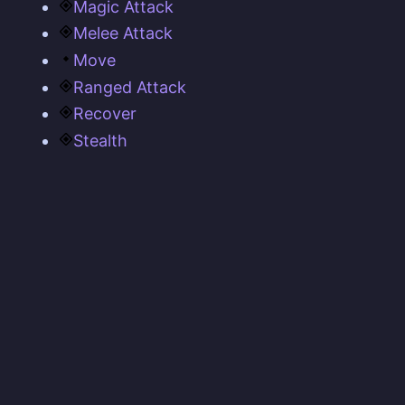
Magic Attack
Melee Attack
Move
Ranged Attack
Recover
Stealth