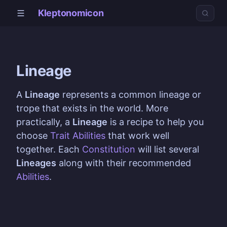
Kleptonomicon
Lineage
A
Lineage
represents a common lineage or
trope that exists in the world. More
practically, a
Lineage
is a recipe to help you
choose
Trait Abilities
that work well
together. Each
Constitution
will list several
Lineages
along with their recommended
Abilities
.