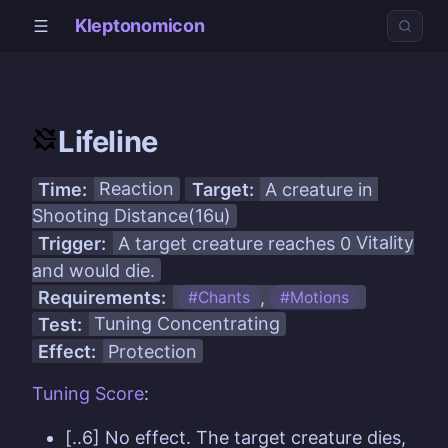
Kleptonomicon
Lifeline
Time:
Reaction
Target:
A creature in
Shooting Distance(16u)
Trigger:
A target creature reaches 0
Vitality
and would die.
Requirements:
,
#Chants
#Motions
Test:
Tuning
Concentrating
Effect:
Protection
Tuning
Score
:
[..6] No effect. The target creature dies,