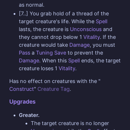
as normal.
[7..] You grab hold of a thread of the
target creature's life. While the
Spell
lasts, the creature is
Unconscious
and
they cannot drop below 1
Vitality
. If the
creature would take
Damage
, you must
Pass
a
Tuning
Save
to prevent the
Damage
. When this
Spell
ends, the target
creature loses 1
Vitality
.
Has no effect on creatures with the "
Construct
"
Creature Tag
.
Upgrades
Greater.
The target creature is no longer