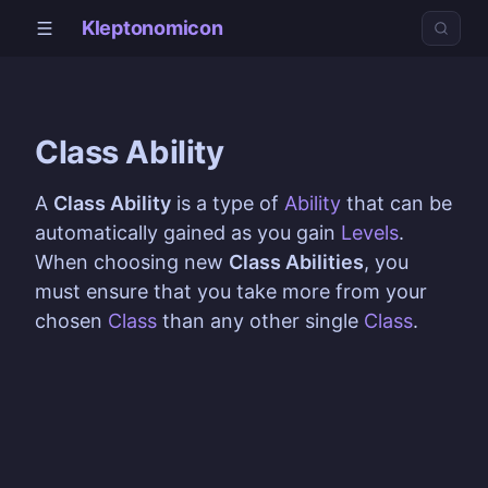
Kleptonomicon
Class Ability
A
Class Ability
is a type of
Ability
that can be
automatically gained as you gain
Levels
.
When choosing new
Class Abilities
, you
must ensure that you take more from your
chosen
Class
than any other single
Class
.