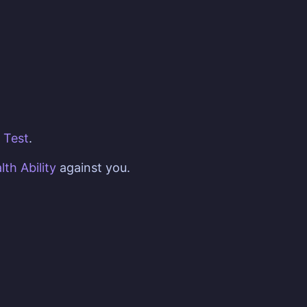
Test
.
lth
Ability
against you.