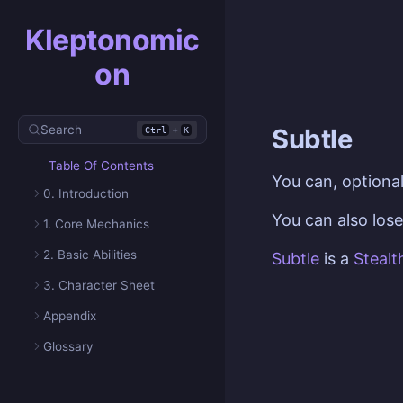
Kleptonomic
on
Search
+
Subtle
Ctrl
K
Table Of Contents
You can, optional
0. Introduction
You can also los
1. Core Mechanics
2. Basic Abilities
Subtle
is a
Stealt
3. Character Sheet
Appendix
Glossary