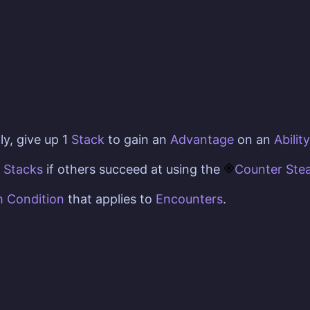
ly, give up 1
Stack
to gain an
Advantage
on an
Ability
e
Stacks
if others succeed at using the
Counter Stea
h Condition
that applies to
Encounters
.