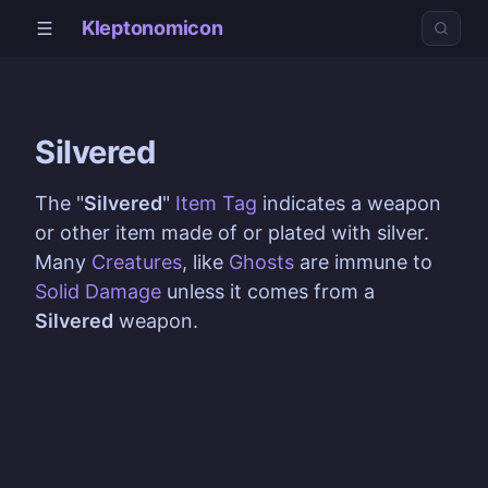
Kleptonomicon
Silvered
The "
Silvered
"
Item Tag
indicates a weapon
or other item made of or plated with silver.
Many
Creatures
, like
Ghosts
are immune to
Solid Damage
unless it comes from a
Silvered
weapon.