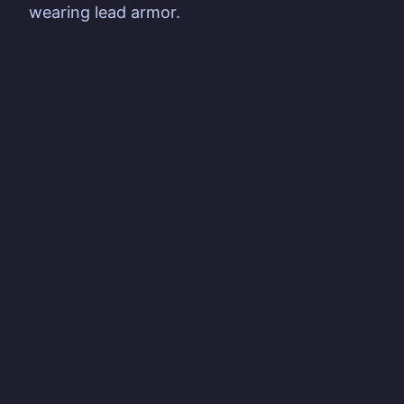
wearing lead armor.