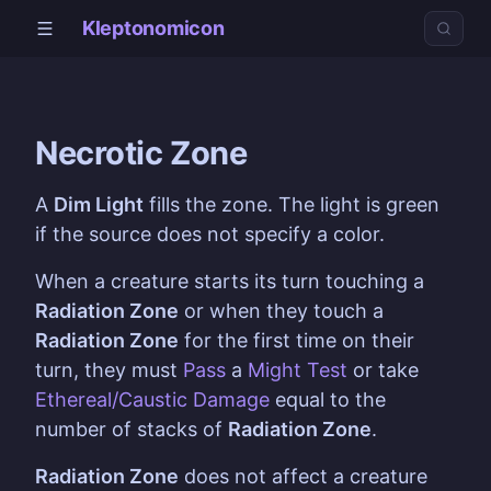
Kleptonomicon
Necrotic Zone
A
Dim Light
fills the zone. The light is green
if the source does not specify a color.
When a creature starts its turn touching a
Radiation Zone
or when they touch a
Radiation Zone
for the first time on their
turn, they must
Pass
a
Might
Test
or take
Ethereal/Caustic Damage
equal to the
number of stacks of
Radiation Zone
.
Radiation Zone
does not affect a creature