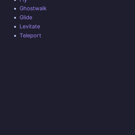
Ghostwalk
Glide
Levitate
Teleport