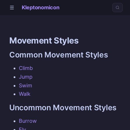
Kleptonomicon
Movement Styles
Common Movement Styles
Climb
Jump
Swim
Walk
Uncommon Movement Styles
Burrow
Fly