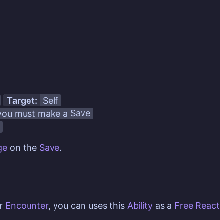
Target:
Self
ou must make a
Save
ge
on the
Save
.
er
Encounter
, you can uses this
Ability
as a
Free React