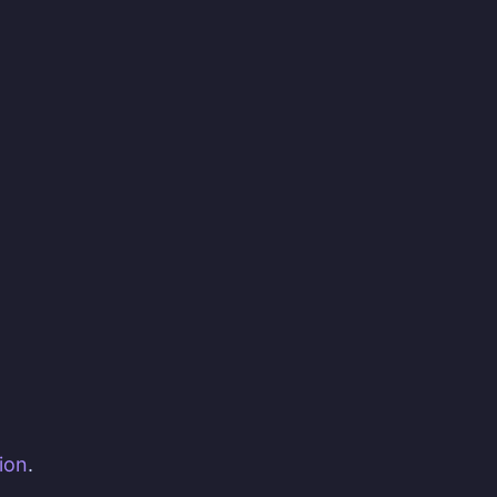
ion
.