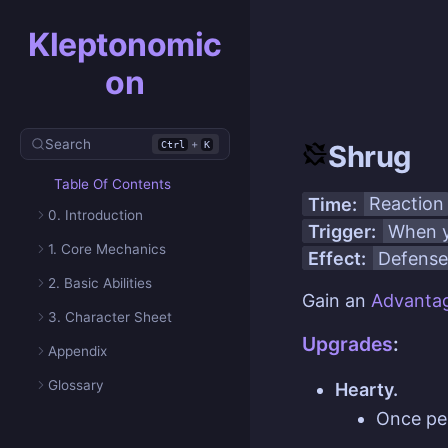
Kleptonomic
on
Search
+
Ctrl
K
Shrug
Table Of Contents
Time:
Reaction
0. Introduction
Trigger:
When y
1. Core Mechanics
Effect:
Defense
2. Basic Abilities
Gain an
Advanta
3. Character Sheet
Upgrades
:
Appendix
Glossary
Hearty.
Once p