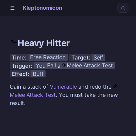
Kleptonomicon
Heavy Hitter
Time:
Free Reaction
Target:
Self
Trigger:
You
Fail
a
Melee Attack
Test
Effect:
Buff
Gain a stack of
Vulnerable
and redo the
Melee Attack
Test
. You must take the new
result.