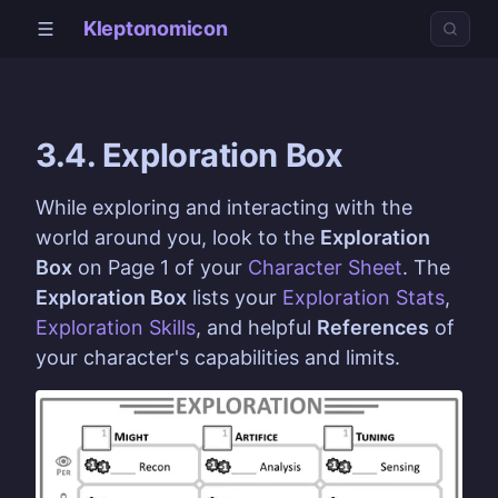
Kleptonomicon
3.4. Exploration Box
While exploring and interacting with the
world around you, look to the
Exploration
Box
on Page 1 of your
Character Sheet
. The
Exploration Box
lists your
Exploration Stats
,
Exploration Skills
, and helpful
References
of
your character's capabilities and limits.