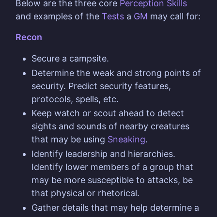
Below are the three core
Perception Skills
and examples of the
Tests
a
GM
may call for:
Recon
Secure a campsite.
Determine the weak and strong points of
security. Predict security features,
protocols, spells, etc.
Keep watch or scout ahead to detect
sights and sounds of nearby creatures
that may be using
Sneaking
.
Identify leadership and hierarchies.
Identify lower members of a group that
may be more susceptible to attacks, be
that physical or rhetorical.
Gather details that may help determine a