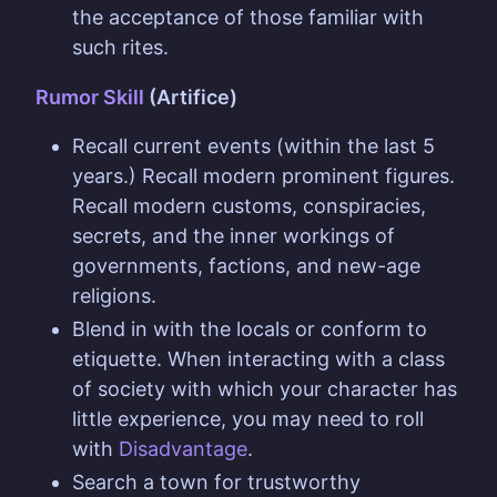
the acceptance of those familiar with
such rites.
Rumor Skill
(Artifice)
Recall current events (within the last 5
years.) Recall modern prominent figures.
Recall modern customs, conspiracies,
secrets, and the inner workings of
governments, factions, and new-age
religions.
Blend in with the locals or conform to
etiquette. When interacting with a class
of society with which your character has
little experience, you may need to roll
with
Disadvantage
.
Search a town for trustworthy