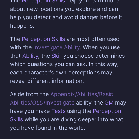
The
Perception Skills
help you learn more
about new locations you explore and can
help you detect and avoid danger before it
happens.
The
Perception Skills
are most often used
with the
Investigate Ability
. When you use
that
Ability
, the
Skill
you choose determines
which questions you can ask. In this way,
each character's own perceptions may
reveal different information.
Aside from the
Appendix/Abilities/Basic
Abilities/
OLD
/Investigate
ability, the
GM
may
have you make
Tests
using the
Perception
Skills
while you are diving deeper into what
you have found in the world.