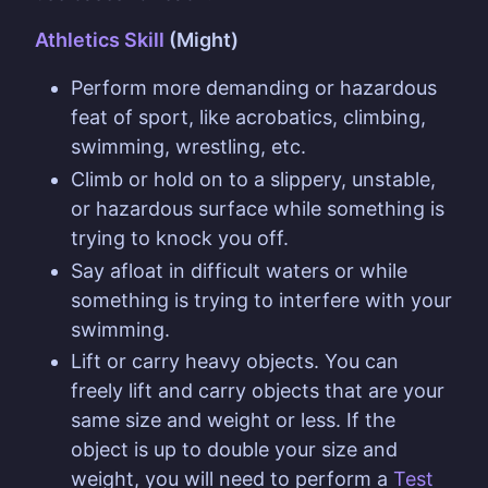
Athletics Skill
(Might)
Perform more demanding or hazardous
feat of sport, like acrobatics, climbing,
swimming, wrestling, etc.
Climb or hold on to a slippery, unstable,
or hazardous surface while something is
trying to knock you off.
Say afloat in difficult waters or while
something is trying to interfere with your
swimming.
Lift or carry heavy objects. You can
freely lift and carry objects that are your
same size and weight or less. If the
object is up to double your size and
weight, you will need to perform a
Test