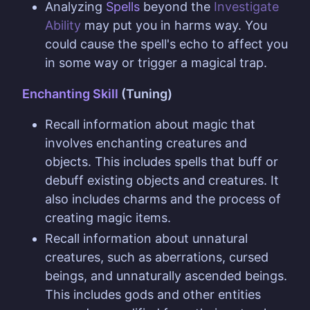
Analyzing
Spells
beyond the
Investigate
Ability
may put you in harms way. You
could cause the spell's echo to affect you
in some way or trigger a magical trap.
Enchanting Skill
(Tuning)
Recall information about magic that
involves enchanting creatures and
objects. This includes spells that buff or
debuff existing objects and creatures. It
also includes charms and the process of
creating magic items.
Recall information about unnatural
creatures, such as aberrations, cursed
beings, and unnaturally ascended beings.
This includes gods and other entities