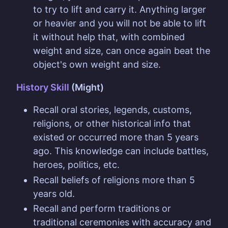
to try to lift and carry it. Anything larger
or heavier and you will not be able to lift
it without help that, with combined
weight and size, can once again beat the
object's own weight and size.
History Skill
(Might)
Recall oral stories, legends, customs,
religions, or other historical info that
existed or occurred more than 5 years
ago. This knowledge can include battles,
heroes, politics, etc.
Recall beliefs of religions more than 5
years old.
Recall and perform traditions or
traditional ceremonies with accuracy and