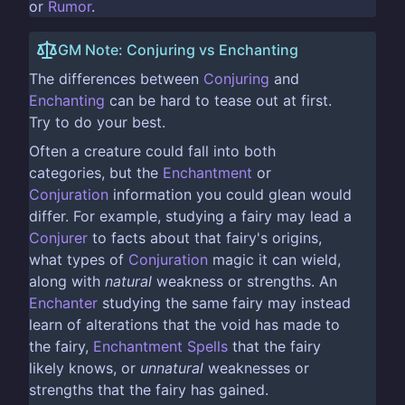
or
Rumor
.
GM Note: Conjuring vs Enchanting
The differences between
Conjuring
and
Enchanting
can be hard to tease out at first.
Try to do your best.
Often a creature could fall into both
categories, but the
Enchantment
or
Conjuration
information you could glean would
differ. For example, studying a fairy may lead a
Conjurer
to facts about that fairy's origins,
what types of
Conjuration
magic it can wield,
along with
natural
weakness or strengths. An
Enchanter
studying the same fairy may instead
learn of alterations that the void has made to
the fairy,
Enchantment
Spells
that the fairy
likely knows, or
unnatural
weaknesses or
strengths that the fairy has gained.