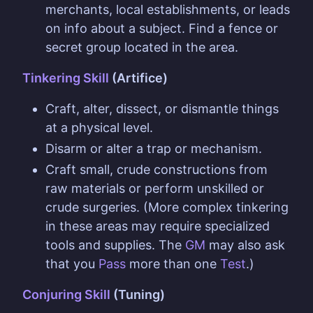
merchants, local establishments, or leads
on info about a subject. Find a fence or
secret group located in the area.
Tinkering Skill
(Artifice)
Craft, alter, dissect, or dismantle things
at a physical level.
Disarm or alter a trap or mechanism.
Craft small, crude constructions from
raw materials or perform unskilled or
crude surgeries. (More complex tinkering
in these areas may require specialized
tools and supplies. The
GM
may also ask
that you
Pass
more than one
Test
.)
Conjuring Skill
(Tuning)