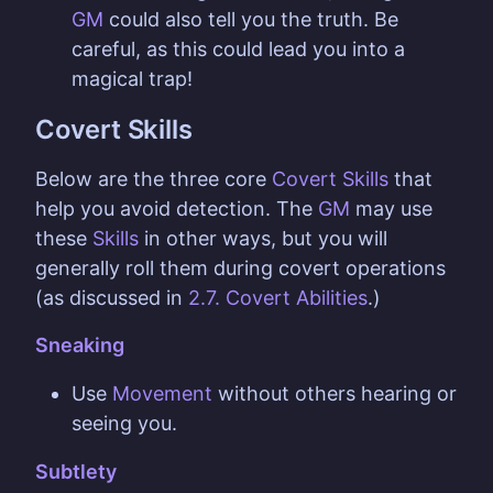
GM
could also tell you the truth. Be
careful, as this could lead you into a
magical trap!
Covert Skills
Below are the three core
Covert Skills
that
help you avoid detection. The
GM
may use
these
Skills
in other ways, but you will
generally roll them during covert operations
(as discussed in
2.7. Covert Abilities
.)
Sneaking
Use
Movement
without others hearing or
seeing you.
Subtlety