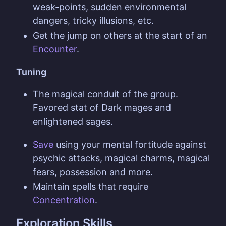
weak-points, sudden environmental
dangers, tricky illusions, etc.
Get the jump on others at the start of an
Encounter
.
Tuning
The magical conduit of the group.
Favored stat of Dark mages and
enlightened sages.
Save
using your mental fortitude against
psychic attacks, magical charms, magical
fears, possession and more.
Maintain spells that require
Concentration
.
Exploration Skills