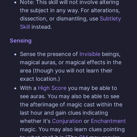
Note: This skill will not involve altering
the subject in any way. For alterations,
dissection, or dismantling, use
Subtlety
Skill
instead.
Sensing
Sense the presence of
Invisible
beings,
magical auras, or magical effects in the
area (though you will not learn their
exact location.)
With a
High Score
you may be able to
see auras. You may also be able to see
the afterimage of magic cast within the
last hour and gain clues indicating
whether it's
Conjuration
or
Enchantment
magic. You may also learn clues pointing