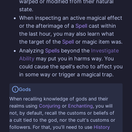
warped or modified from their natural
state.
When inspecting an active magical effect
or the afterimage of a
Spell
cast within
the last hour, you may also learn what
the target of the
Spell
or magic item was.
Analyzing
Spells
beyond the
Investigate
Ability
may put you in harms way. You
could cause the spell's echo to affect you
in some way or trigger a magical trap.
Gods
When recalling knowledge of gods and their
realms using
Conjuring
or
Enchanting
, you will
not, by default, recall the customs or beliefs of
a cult tied to the god, nor the cult's customs or
followers. For that, you'll need to use
History