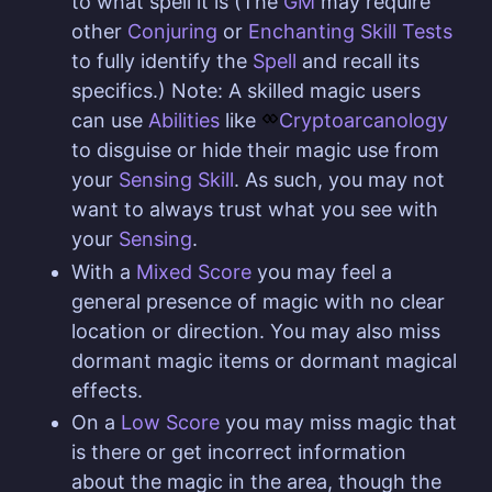
to what spell it is (The
GM
may require
other
Conjuring
or
Enchanting Skill
Tests
to fully identify the
Spell
and recall its
specifics.) Note: A skilled magic users
can use
Abilities
like
Cryptoarcanology
to disguise or hide their magic use from
your
Sensing Skill
. As such, you may not
want to always trust what you see with
your
Sensing
.
With a
Mixed Score
you may feel a
general presence of magic with no clear
location or direction. You may also miss
dormant magic items or dormant magical
effects.
On a
Low Score
you may miss magic that
is there or get incorrect information
about the magic in the area, though the