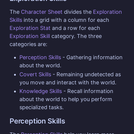
The
Character Sheet
divides the
Exploration
Skills
into a grid with a column for each
Exploration Stat
and a row for each
Exploration Skill
category. The three
categories are:
Perception Skills
- Gathering information
about the world.
Covert Skills
- Remaining undetected as
you move and interact with the world.
Knowledge Skills
- Recall information
about the world to help you perform
specialized tasks.
Perception Skills