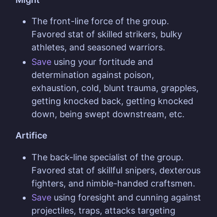
The front-line force of the group.
Favored stat of skilled strikers, bulky
athletes, and seasoned warriors.
Save
using your fortitude and
determination against poison,
exhaustion, cold, blunt trauma, grapples,
getting knocked back, getting knocked
down, being swept downstream, etc.
Artifice
The back-line specialist of the group.
Favored stat of skillful snipers, dexterous
fighters, and nimble-handed craftsmen.
Save
using foresight and cunning against
projectiles, traps, attacks targeting