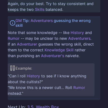
Again, do your best. Try to stay consistent and
keeps the two
Skills
balanced.
GM
Tip:
Adventurers
guessing the wrong
skill
Note that some knowledge -- like
History
and
Rumor
-- may be unclear to new
Adventurers
.
If an
Adventurer
guesses the wrong skill, direct
them to the correct
Knowledge Skill
rather
than punishing an
Adventurer's
naivete.
Example:
"Can I roll
History
to see if I know anything
about the cultists?"
"We know this is a newer cult... Roll
Rumor
instead."
Next Up:
3.5. Wealth Box