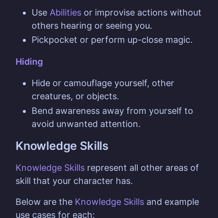
Use
Abilities
or improvise actions without
others hearing or seeing you.
Pickpocket or perform up-close magic.
Hiding
Hide or camouflage yourself, other
creatures, or objects.
Bend awareness away from yourself to
avoid unwanted attention.
Knowledge Skills
Knowledge Skills
represent all other areas of
skill that your character has.
Below are the
Knowledge Skills
and example
use cases for each: