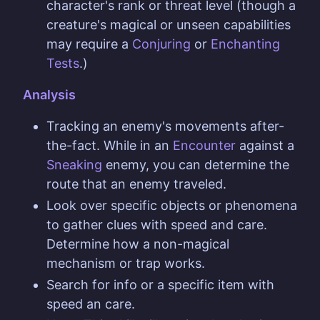
character's rank or threat level (though a
creature's magical or unseen capabilities
may require a
Conjuring
or
Enchanting
Tests
.)
Analysis
Tracking an enemy's movements after-
the-fact. While in an
Encounter
against a
Sneaking
enemy, you can determine the
route that an enemy traveled.
Look over specific objects or phenomena
to gather clues with speed and care.
Determine how a non-magical
mechanism or trap works.
Search for info or a specific item with
speed an care.