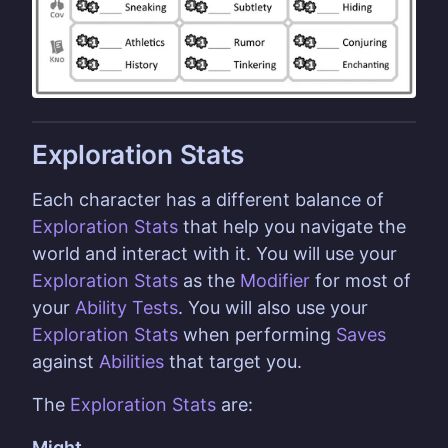
Exploration Stats
Each character has a different balance of
Exploration Stats
that help you navigate the
world and interact with it. You will use your
Exploration Stats
as the
Modifier
for most of
your
Ability
Tests
. You will also use your
Exploration Stats
when performing
Saves
against
Abilities
that target you.
The
Exploration Stats
are:
Might