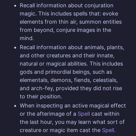
Recall information about conjuration
magic. This includes spells that: evoke
elements from thin air, summon entities
from beyond, conjure images in the
mind.
Recall information about animals, plants,
and other creatures and their innate,
natural or magical abilities. This includes
gods and primordial beings, such as
elementals, demons, fiends, celestials,
and arch-fey, provided they did not rise
to their position.
When inspecting an active magical effect
or the afterimage of a
Spell
cast within
the last hour, you may learn what sort of
creature or magic item cast the
Spell
.